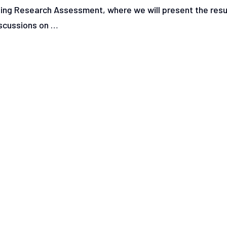
ning Research Assessment, where we will present the resu
iscussions on …