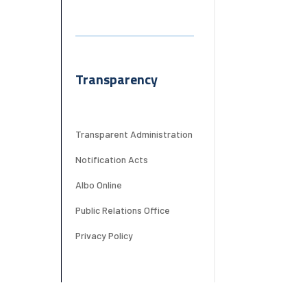
Transparency
Transparent Administration
Notification Acts
Albo Online
Public Relations Office
Privacy Policy