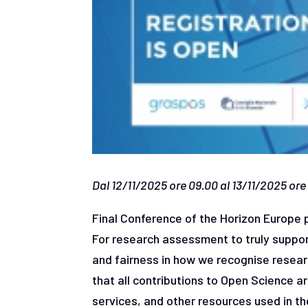
Dal 12/11/2025 ore 09.00 al 13/11/2025 ore 
Final Conference of the Horizon Europe
For research assessment to truly support
and fairness in how we recognise researc
that all contributions to Open Science a
services, and other resources used in 