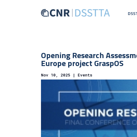
DSS
Opening Research Assessme
Europe project GraspOS
Nov 10, 2025
|
Events