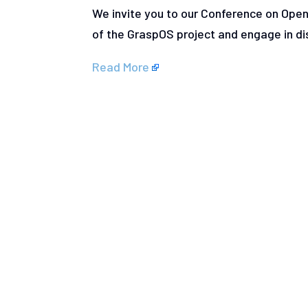
We invite you to our Conference on Ope
of the GraspOS project and engage in d
Read More