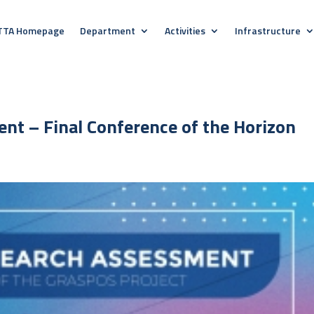
TTA Homepage
Department
Activities
Infrastructure
nt – Final Conference of the Horizon