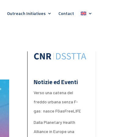
Outreach Initiatives
Contact
Notizie ed Eventi
Verso una catena del
freddo urbana senza F-
gas: nasce FGasFreeLIFE
Dalla Planetary Health
Alliance in Europe una