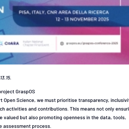
13.15
.
 project GraspOS
 Open Science, we must prioritise transparency, inclusivi
h activities and contributions. This means not only ensur
re valued but also promoting openness in the data, tools,
the assessment process.