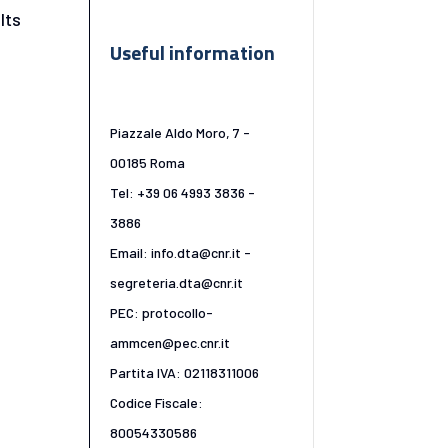
lts
Useful information
Piazzale Aldo Moro, 7 -
00185 Roma
Tel: +39 06 4993 3836 -
3886
Email: info.dta@cnr.it -
segreteria.dta@cnr.it
PEC: protocollo-
ammcen@pec.cnr.it
Partita IVA: 02118311006
Codice Fiscale:
80054330586