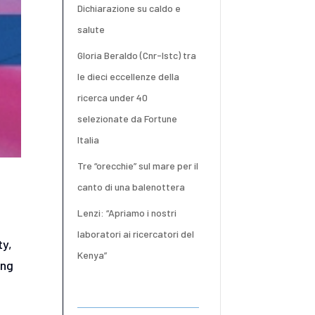
Dichiarazione su caldo e
salute
Gloria Beraldo (Cnr-Istc) tra
le dieci eccellenze della
ricerca under 40
selezionate da Fortune
Italia
Tre “orecchie” sul mare per il
canto di una balenottera
Lenzi: “Apriamo i nostri
laboratori ai ricercatori del
ty,
Kenya”
ing